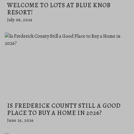
WELCOME TO LOTS AT BLUE KNOB
RESORT!
July 09, 2026
IS FREDERICK COUNTY STILL A GOOD
PLACE TO BUY A HOME IN 2026?
June 25, 2026