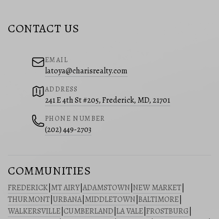
CONTACT US
EMAIL
latoya@charisrealty.com
ADDRESS
241 E 4th St #205, Frederick, MD, 21701
PHONE NUMBER
(202) 449-2703
COMMUNITIES
FREDERICK
|
MT AIRY
|
ADAMSTOWN
|
NEW MARKET
|
THURMONT
|
URBANA
|
MIDDLETOWN
|
BALTIMORE
|
WALKERSVILLE
|
CUMBERLAND
|
LA VALE
|
FROSTBURG
|