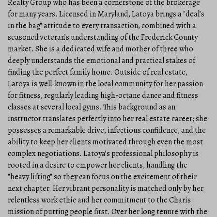
Realty Group who has been a cornerstone of the brokerage
for many years. Licensed in Maryland, Latoya brings a "deal’s
in the bag" attitude to every transaction, combined with a
seasoned veteran’s understanding of the Frederick County
market. She is a dedicated wife and mother of three who
deeply understands the emotional and practical stakes of
finding the perfect family home. Outside of real estate,
Latoya is well-known in the local community for her passion
for fitness, regularly leading high-octane dance and fitness
classes at several local gyms. This background as an
instructor translates perfectly into her real estate career; she
possesses a remarkable drive, infectious confidence, and the
ability to keep her clients motivated through even the most
complex negotiations. Latoya’s professional philosophy is
rooted in a desire to empower her clients, handling the
"heavy lifting" so they can focus on the excitement of their
next chapter. Her vibrant personality is matched only by her
relentless work ethic and her commitment to the Charis
mission of putting people first. Over her long tenure with the