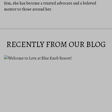
firm, she has become a trusted advocate and a beloved
mentor to those around her.
RECENTLY FROM OUR BLOG