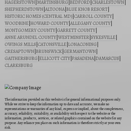
HAGERSTOWN
|
MARTINSBURG
|
BEDFORD
|
CHARLESTOWN
|
SHEPHERDSTOWN
|
ALTOONA
|
BLUE KNOB RESORT
|
HISTORIC HOMES (CENTRAL MD)
|
CARROLL COUNTY
|
WOODBINE
|
HOWARD COUNTY
|
ALLEGANY COUNTY
|
MONTGOMERY COUNTY
|
GARRETT COUNTY
|
ANNE ARUNDEL COUNTY
|
WESTMINSTER
|
SYKESVILLE
|
OWINGS MILLS
|
CATONSVILLE
|
LONACONING
|
CRESAPTOWN
|
BRUNSWICK
|
GERMANTOWN
|
GAITHERSBURG
|
ELLICOTT CITY
|
PASADENA
|
DAMASCUS
|
CLARKSBURG
The information provided on this website is for general informational purposes only.
While we strive to keep the information up to date and accurate, we make no
representations or warranties of any kind, express or implied, about the completeness,
accuracy, reliability, suitability, or availability with respect to the website or the
information, products, services, or related graphics contained on the website for any
purpose. Any reliance you place on such information is therefore strictly at your own
risk.