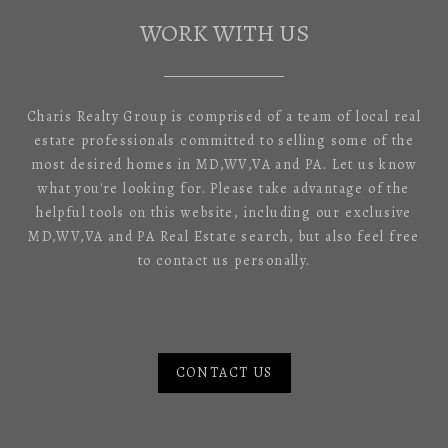
WORK WITH US
Charis Realty Group is comprised of a team of local real
estate professionals committed to selling some of the
most desired homes in MD,WV,VA and PA. Let us know
what you're looking for. Please take advantage of the
helpful tools on this website, including our exclusive
MD,WV,VA and PA Real Estate search, but also feel free
to contact us personally.
CONTACT US