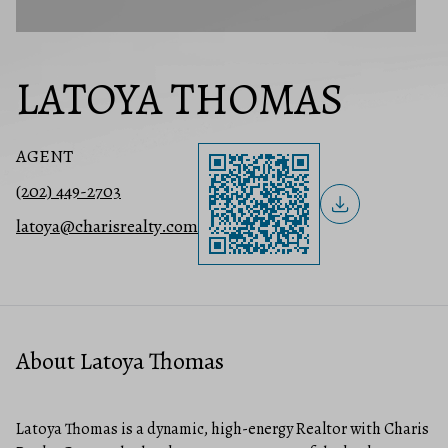
LATOYA THOMAS
AGENT
(202) 449-2703
latoya@charisrealty.com
About Latoya Thomas
Latoya Thomas is a dynamic, high-energy Realtor with Charis