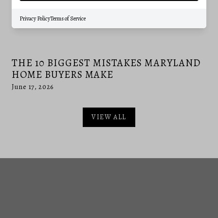
Privacy Policy
Terms of Service
THE 10 BIGGEST MISTAKES MARYLAND
HOME BUYERS MAKE
June 17, 2026
VIEW ALL