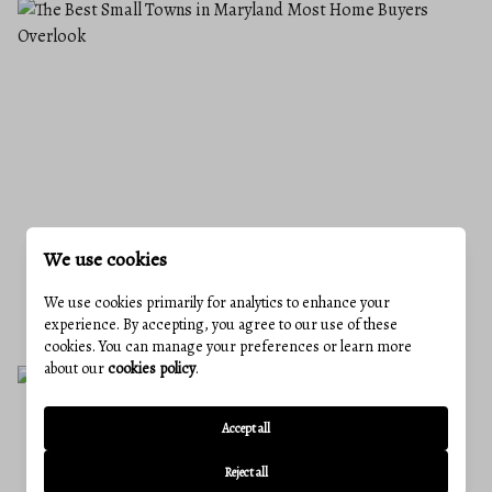
We use cookies
THE BEST SMALL TOWNS IN MARYLAND
MOST HOME BUYERS OVERLOOK
We use cookies primarily for analytics to enhance your
June 18, 2026
experience. By accepting, you agree to our use of these
cookies. You can manage your preferences or learn more
about our
cookies policy
.
Accept all
Reject all